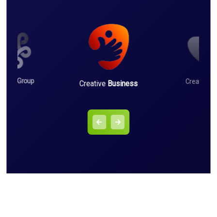
iness
Group
Creative
L
Creative
Business