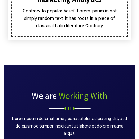
Contrary to popular belief, Lorem ipsum is not
simply random text. it has roots in a piece of
classical Latin literature Contrary
We are
Working With
Lorem ipsum dolor sit amet, consectetur adipiscing elit, sed
do eiusmod tempor incididunt ut labore et dolore magna
aliqua.