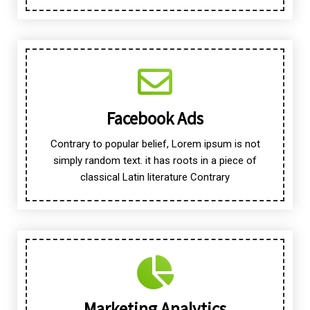
Facebook Ads
Contrary to popular belief, Lorem ipsum is not
simply random text. it has roots in a piece of
classical Latin literature Contrary
Marketing Analytics