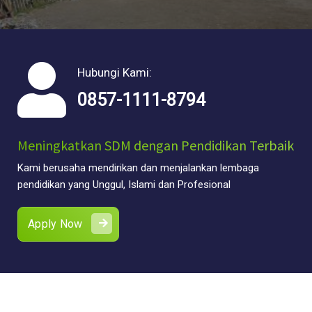
Hubungi Kami:
0857-1111-8794
Meningkatkan SDM dengan Pendidikan Terbaik
Kami berusaha mendirikan dan menjalankan lembaga
pendidikan yang Unggul, Islami dan Profesional
Apply Now