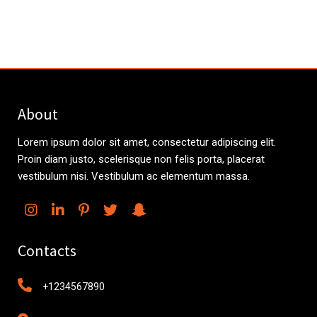
About
Lorem ipsum dolor sit amet, consectetur adipiscing elit.
Proin diam justo, scelerisque non felis porta, placerat
vestibulum nisi. Vestibulum ac elementum massa.
Contacts
+1234567890