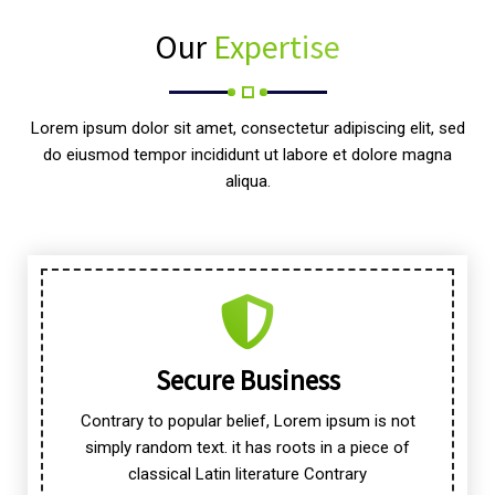
Our
Expertise
Lorem ipsum dolor sit amet, consectetur adipiscing elit, sed
do eiusmod tempor incididunt ut labore et dolore magna
aliqua.
Secure Business
Contrary to popular belief, Lorem ipsum is not
simply random text. it has roots in a piece of
classical Latin literature Contrary