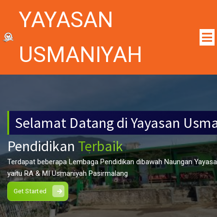
YAYASAN
USMANIYAH
Selamat Datang di Yayasan Usm
Pendidikan
Terbaik
Terdapat beberapa Lembaga Pendidikan dibawah Naungan Yayas
yaitu RA & MI Usmaniyah Pasirmalang
Get Started